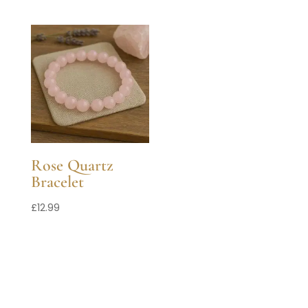
Rose Quartz
Bracelet
£
12.99