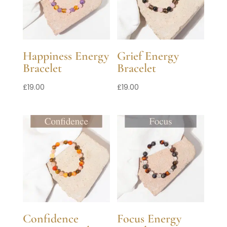
Happiness Energy
Grief Energy
Bracelet
Bracelet
£
19.00
£
19.00
Confidence
Focus Energy