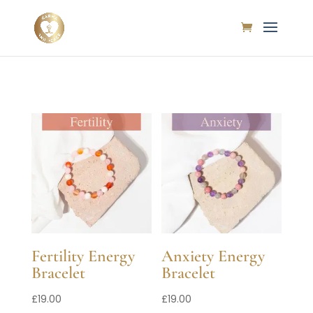
Fertility Energy
Anxiety Energy
Bracelet
Bracelet
£
19.00
£
19.00