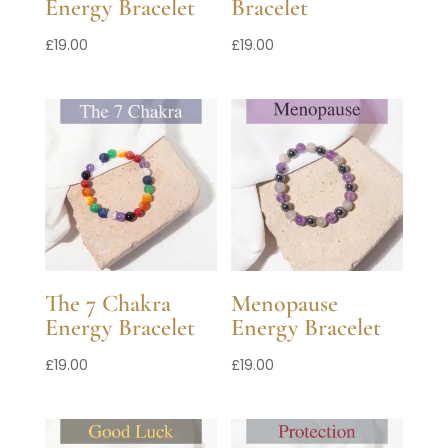
Energy Bracelet
Bracelet
£
19.00
£
19.00
The 7 Chakra
Menopause
Energy Bracelet
Energy Bracelet
£
19.00
£
19.00