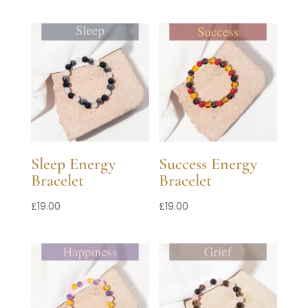
Sleep Energy
Success Energy
Bracelet
Bracelet
£
19.00
£
19.00