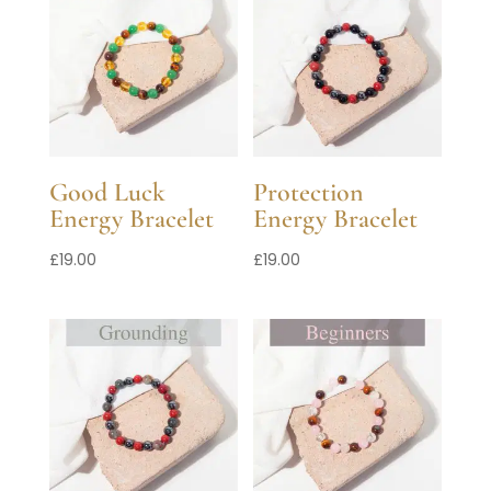
Good Luck
Protection
Energy Bracelet
Energy Bracelet
£
19.00
£
19.00