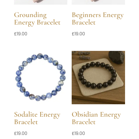
Grounding
Beginners Energy
Energy Bracelet
Bracelet
£
19.00
£
19.00
Sodalite Energy
Obsidian Energy
Bracelet
Bracelet
£
19.00
£
19.00