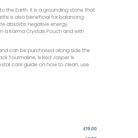
 the Earth. It is a grounding stone that
tite is also beneficial for balancing
tite absorbs negative energy.
n a Karma Crystals Pouch and with
on and can be purchased along side the
ack Tourmaline, 1x Red Jasper 1x
stal care guide on how to clean, use
£19.00