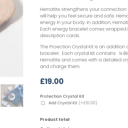
Hematite strengthens your connection to
will help you feel secure and safe. Hema
energy in your body. In addition, Hema
Each energy bracelet comes wrapped i
description cards.
The Proection Crystal Kit is an additi
bracelet. Each crystal kit contains 1x Bl
Hematite and comes with a detailed cry
and charge them.
£
19.00
Protection Crystal Kit
Add Crystal Kit
(+£10.00)
Product total