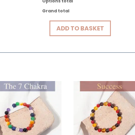
Options total
Grand total
ADD TO BASKET
Protection
Energy
Bracelet
quantity