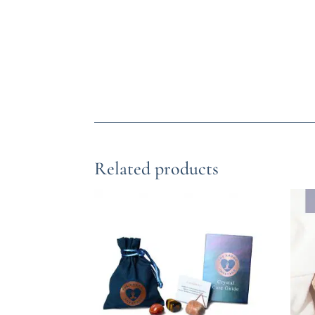
Related products