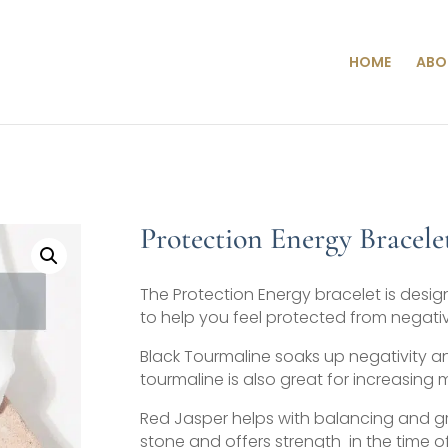
HOME
ABO
Protection Energy Bracele
The Protection Energy bracelet is desig
to help you feel protected from negati
Black Tourmaline soaks up negativity an
tourmaline is also great for increasing 
Red Jasper helps with balancing and gr
stone and offers strength in the time of 