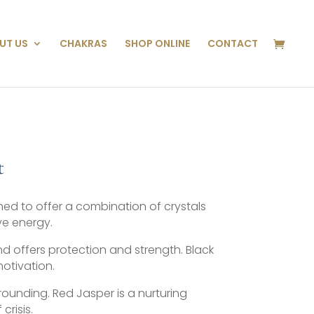
UT US
CHAKRAS
SHOP ONLINE
CONTACT
t
ned to offer a combination of crystals
ve energy.
d offers protection and strength. Black
motivation.
ounding. Red Jasper is a nurturing
crisis.