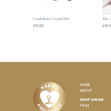
Confidence Crystal Kit
The 7
£
12.00
£
19.
HOME
ABOUT
SHOP ONLINE
FAQs