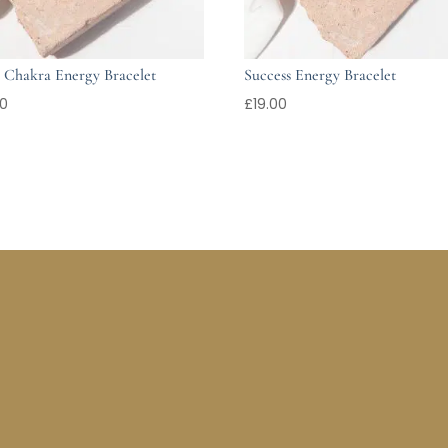
 Chakra Energy Bracelet
Success Energy Bracelet
00
£
19.00