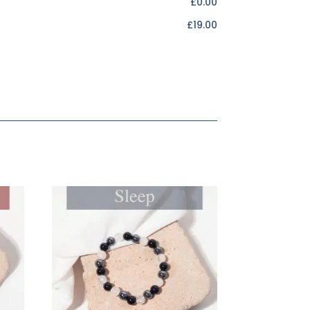
£0.00
£19.00