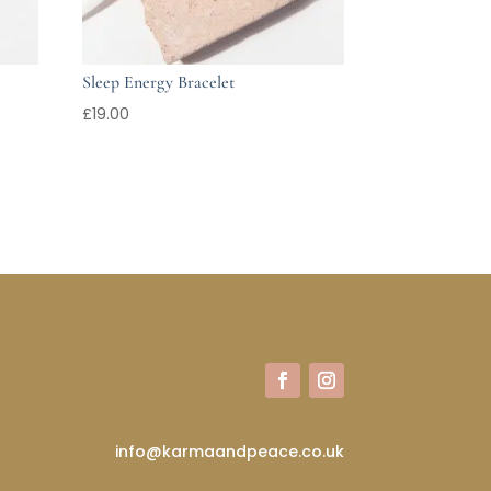
Sleep Energy Bracelet
£
19.00
info@karmaandpeace.co.uk