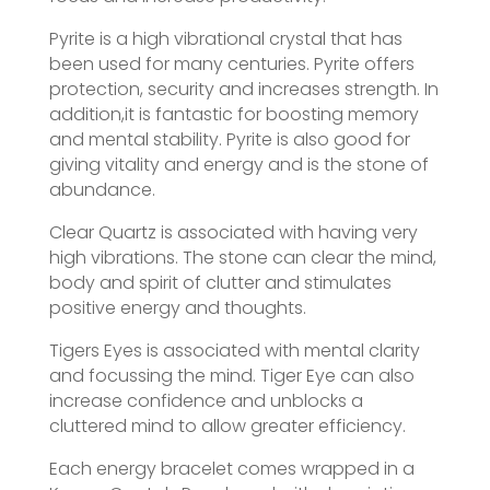
Pyrite is a high vibrational crystal that has
been used for many centuries. Pyrite offers
protection, security and increases strength. In
addition,it is fantastic for boosting memory
and mental stability. Pyrite is also good for
giving vitality and energy and is the stone of
abundance.
Clear Quartz is associated with having very
high vibrations. The stone can clear the mind,
body and spirit of clutter and stimulates
positive energy and thoughts.
Tigers Eyes is associated with mental clarity
and focussing the mind. Tiger Eye can also
increase confidence and unblocks a
cluttered mind to allow greater efficiency.
Each energy bracelet comes wrapped in a