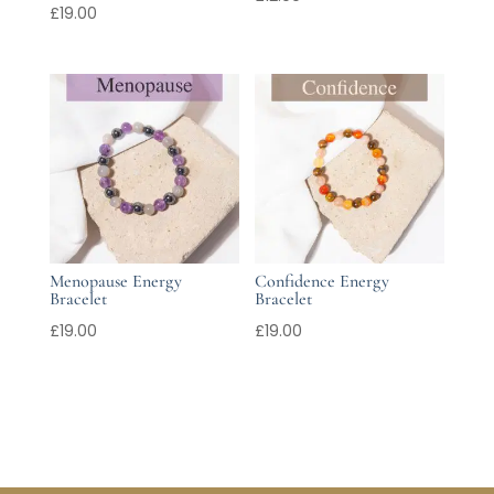
£
19.00
Menopause Energy
Confidence Energy
Bracelet
Bracelet
£
19.00
£
19.00