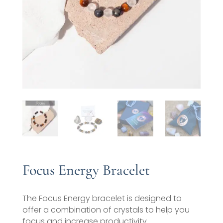
Focus Energy Bracelet
The Focus Energy bracelet is designed to
offer a combination of crystals to help you
focus and increase productivity.