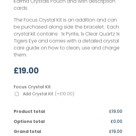
Karma Crystals Pouch and with description
cards.
The Focus Crystal Kit is an addition and can
be purchased along side the bracelet. Each
crystal kit contains 1x Pyrite, 1x Clear Quartz 1x
Tigers Eye and comes with a detailed crystal
care guide on how to clean, use and charge
them.
£
19.00
Focus Crystal Kit
Add Crystal Kit
(+£10.00)
Product total
£19.00
Options total
£0.00
Grand total
£19.00