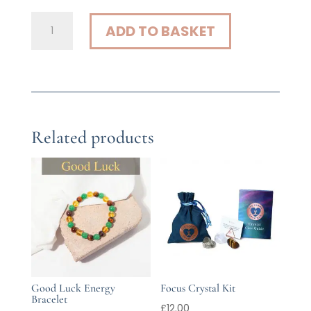
Focus
ADD TO BASKET
Energy
Bracelet
quantity
Related products
Good Luck Energy
Focus Crystal Kit
Bracelet
£
12.00