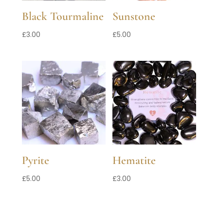
Black Tourmaline
Sunstone
£
3.00
£
5.00
Pyrite
Hematite
£
5.00
£
3.00