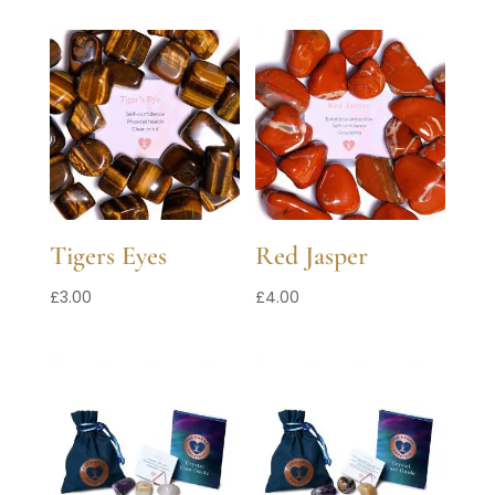
Tigers Eyes
Red Jasper
£
3.00
£
4.00