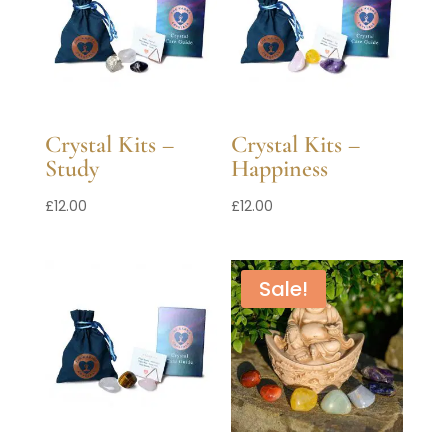
Crystal Kits –
Crystal Kits –
Study
Happiness
£
12.00
£
12.00
Sale!