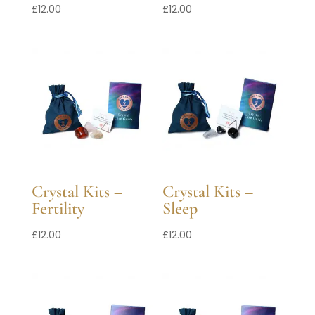
£
12.00
£
12.00
Crystal Kits –
Crystal Kits –
Fertility
Sleep
£
12.00
£
12.00