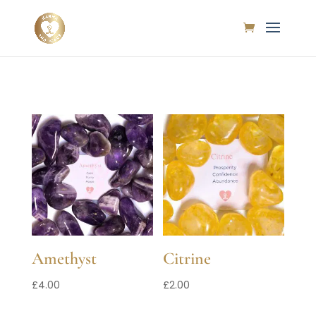
Amethyst
Citrine
£
4.00
£
2.00