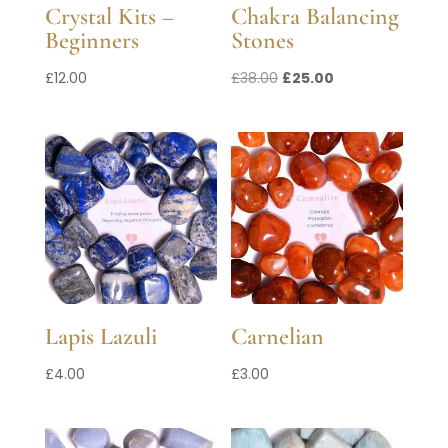
Crystal Kits –
Chakra Balancing
Beginners
Stones
Original
Current
£
12.00
£
38.00
£
25.00
price
price
was:
is:
£38.00.
£25.00.
Lapis Lazuli
Carnelian
£
4.00
£
3.00