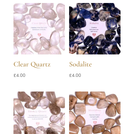
Clear Quartz
Sodalite
£
4.00
£
4.00