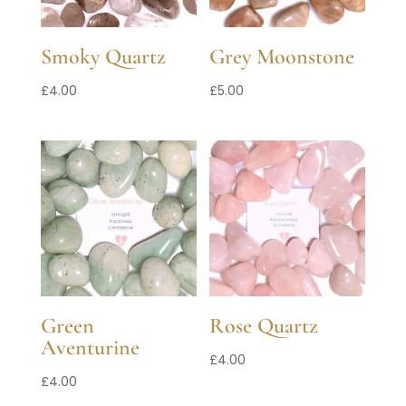
Smoky Quartz
Grey Moonstone
£
4.00
£
5.00
Green
Rose Quartz
Aventurine
£
4.00
£
4.00