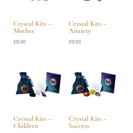
Crystal Kits –
Crystal Kits –
Mother
Anxiety
£
12.00
£
12.00
Crystal Kits –
Crystal Kits –
Children
Success