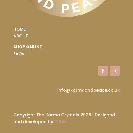
HOME
ABOUT
SHOP ONLINE
FAQs
info@karmaandpeace.co.uk
Copyright The Karma Crystals 2026 | Designed
and developed by
IDEAS