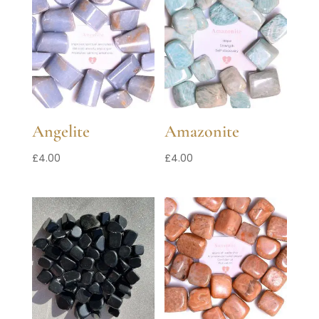
Angelite
Amazonite
£
4.00
£
4.00