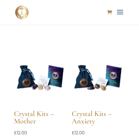
Crystal Kits –
Crystal Kits –
Mother
Anxiety
£
12.00
£
12.00