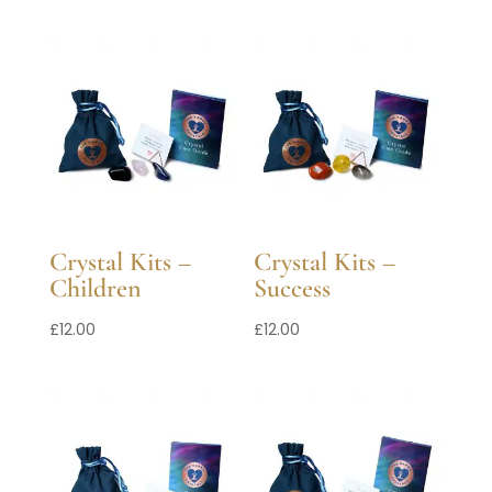
Crystal Kits –
Crystal Kits –
Children
Success
£
12.00
£
12.00