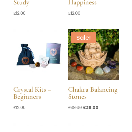
Study
Happiness
£
12.00
£
12.00
Sale!
Crystal Kits –
Chakra Balancing
Beginners
Stones
Original
Current
£
12.00
£
38.00
£
25.00
price
price
was:
is:
£38.00.
£25.00.