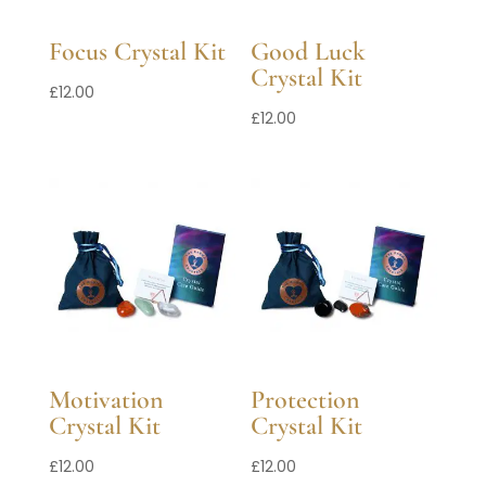
Focus Crystal Kit
Good Luck
Crystal Kit
£
12.00
£
12.00
Motivation
Protection
Crystal Kit
Crystal Kit
£
12.00
£
12.00