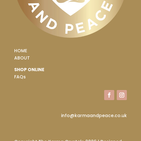
HOME
ABOUT
SHOP ONLINE
FAQs
info@karmaandpeace.co.uk