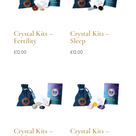
Crystal Kits –
Crystal Kits –
Fertility
Sleep
£
12.00
£
12.00
Crystal Kits –
Crystal Kits –