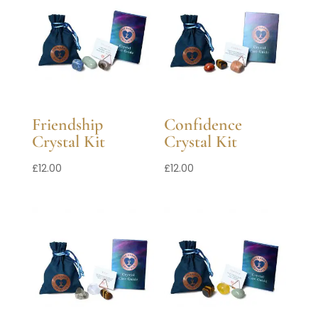
Friendship
Confidence
Crystal Kit
Crystal Kit
£
12.00
£
12.00